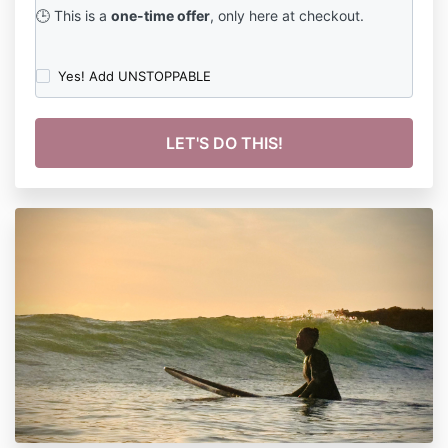
🕒 This is a
one-time offer
, only here at checkout.
Yes! Add UNSTOPPABLE