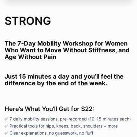
STRONG
The 7-Day Mobility Workshop for Women
Who Want to Move Without Stiffness, and
Age Without Pain
Just 15 minutes a day and you’ll feel the
difference by the end
of the week.
Here’s What You’ll Get for $22:
✅ 7 daily mobility sessions, pre-recorded (10–15 minutes each)
✅ Practical tools for hips, knees, back, shoulders + more
✅ Clear explanations, no guesswork, no fluff