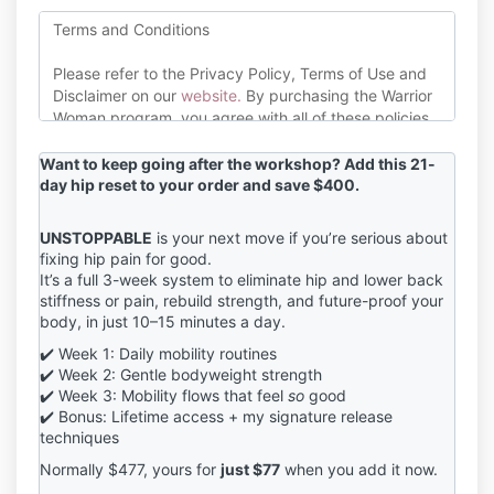
Terms and Conditions
Please refer to the Privacy Policy, Terms of Use and
Disclaimer on our
website
.
By purchasing the Warrior
Woman program, you agree with all of these policies.
Please consult with your healthcare or medical
Want to keep going after the workshop? Add this 21-
professional before commencing this exercise
day hip reset to your order and save $400.
program. If you suffer from any medical or health
conditions, discuss whether exercise is right for you
UNSTOPPABLE
is your next move if you’re serious about
with your doctor.
fixing hip pain for good.
It’s a full 3-week system to eliminate hip and lower back
Jana Barrett Coaching endeavours to mitigate risk of
stiffness or pain, rebuild strength, and future-proof your
injury or damage to the physical body inside this
body, in just 10–15 minutes a day.
program however, exercise does pose certain risks.
Jana Barrett Coaching is not liable for any injuries, or
✔️ Week 1: Daily mobility routines
other mishaps that happen as a result of you
✔️ Week 2: Gentle bodyweight strength
participating in the Warrior Woman program. By
✔️ Week 3: Mobility flows that feel
so
good
clicking the purchase button, you agree to all of the
✔️ Bonus: Lifetime access + my signature release
techniques
above conditions.
Normally $477, yours for
just $77
when you add it now.