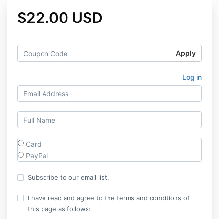
$22.00 USD
Apply
Log in
Card
PayPal
Subscribe to our email list.
I have read and agree to the terms and conditions of
this page as follows: