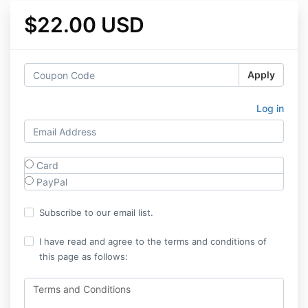
$22.00 USD
Apply
Log in
Card
PayPal
Subscribe to our email list.
I have read and agree to the terms and conditions of
this page as follows:
Terms and Conditions