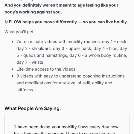
And you definitely weren’t meant to age feeling like your
body’s working against you.
✨ FLOW helps you move differently — so you can live boldly.
What you'll get:
7x ten minute videos with mobility routines: day 1 - neck,
day 2 - shoulders, day 3 - upper back, day 4 - hips, day
5 - quads and hamstrings, day 6 - a whole body routine,
day 7 - wrists
Life-time access to the videos
9 videos with easy to understand coaching instructions
and modifications for any level of skill, ability and
stiffness
What People Are Saying:
I have been doing your mobility flows every day now
for a few months now and I have to say my hip pain