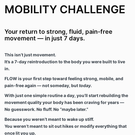
MOBILITY CHALLENGE
Your return to strong, fluid, pain-free
movement — in just 7 days.
This isn’t just movement.
It’s a 7-day reintroduction to the body you were built to live
in.
FLOW is your first step toward feeling strong, mobile, and
pain-free again — not someday, but
today.
With just one simple routine a day, you’ll start rebuilding the
movement quality your body has been craving for years —
No guesswork. No fluff. No “maybe later.”
Because you weren’t meant to wake up stiff.
You weren’t meant to sit out hikes or modify everything that
once lit you up.