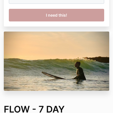
FLOW - 7 DAY