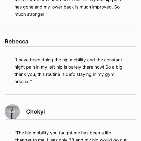
has gone and my lower back is much improved. So
much stronger!
Rebecca
I have been doing the hip mobility and the constant
night pain in my left hip is barely there now! So a big
thank you, this routine is defo staying in my gym
arsenal.
Chokyi
The hip mobility you taught me has been a life
changer to me. I was only 38 and my hip would go out