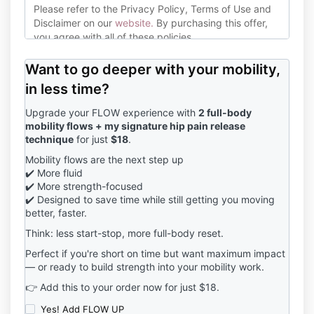
Please refer to the Privacy Policy, Terms of Use and
Disclaimer on our
website
.
By purchasing this offer,
you agree with all of these policies.
Please consult with your healthcare or medical
Want to go deeper with your mobility,
professional before commencing this exercise
program. If you suffer from any medical or health
in less time?
conditions, discuss whether exercise is right for you
Upgrade your FLOW experience with
2 full-body
with your doctor.
mobility flows + my signature hip pain release
technique
for just
$18
.
Jana Barrett Coaching endeavours to mitigate risk of
injury or damage to the physical body inside this
Mobility flows are the next step up
program however, exercise does pose certain risks.
✔️ More fluid
Jana Barrett Coaching is not liable for any injuries, or
✔️ More strength-focused
other mishaps that happen as a result of you
✔️ Designed to save time while still getting you moving
participating in the Warrior Woman program. By
better, faster.
clicking the purchase button, you agree to all of the
Think: less start-stop, more full-body reset.
above conditions.
Perfect if you're short on time but want maximum impact
— or ready to build strength into your mobility work.
👉 Add this to your order now for just $18.
Yes! Add FLOW UP