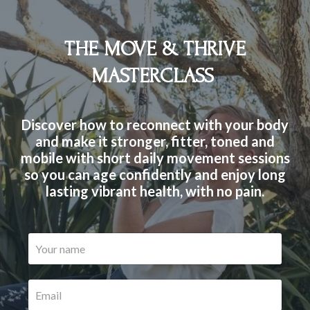
THE MOVE & THRIVE
MASTERCLASS
Discover how to reconnect with your body
and make it stronger, fitter, toned and
mobile with short daily movement sessions
so you can age confidently and enjoy long
lasting vibrant health, with no pain.