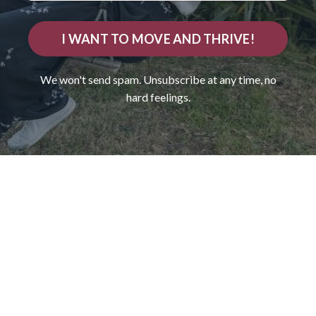
I WANT TO MOVE AND THRIVE!
We won't send spam. Unsubscribe at any time, no
hard feelings.