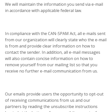
We will maintain the information you send via e-mail
in accordance with applicable federal law.
In compliance with the CAN-SPAM Act, all e-mails sent
from our organization will clearly state who the e-mail
is from and provide clear information on how to
contact the sender. In addition, all e-mail messages
will also contain concise information on how to
remove yourself from our mailing list so that you
receive no further e-mail communication from us.
Our emails provide users the opportunity to opt-out
of receiving communications from us and our
partners by reading the unsubscribe instructions