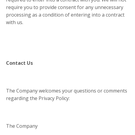
require you to provide consent for any unnecessary
processing as a condition of entering into a contract
with us.
Contact Us
The Company welcomes your questions or comments
regarding the Privacy Policy:
The Company