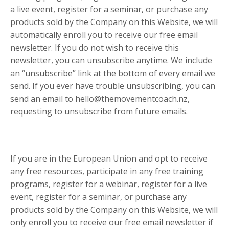
a live event, register for a seminar, or purchase any
products sold by the Company on this Website, we will
automatically enroll ​you to receive our free email
newsletter. If you do not wish to receive this
newsletter, you can unsubscribe anytime. We include
an “unsubscribe” link at the bottom of every email we
send. If you ever have trouble unsubscribing, you can
send an email to hello@themovementcoach.nz,
requesting to unsubscribe from future emails.
If you are in the European Union and opt to receive
any free resources, participate in any free training
programs, register for a webinar, register for a live
event, register for a seminar, or purchase any
products sold by the Company on this Website, we will
only enroll ​you to receive our free email newsletter if