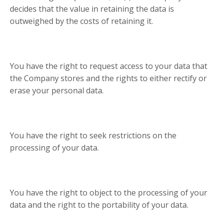
decides that the value in retaining the data is
outweighed by the costs of retaining it.
You have the right to request access to your data that
the Company stores and the rights to either rectify or
erase your personal data.
You have the right to seek restrictions on the
processing of your data.
You have the right to object to the processing of your
data and the right to the portability of your data.