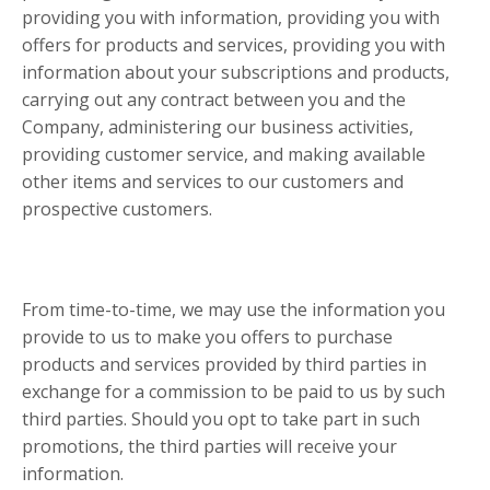
providing you with information, providing you with
offers for products and services, providing you with
information about your subscriptions and products,
carrying out any contract between you and the
Company, administering our business activities,
providing customer service, and making available
other items and services to our customers and
prospective customers.
From time-to-time, we may use the information you
provide to us to make you offers to purchase
products and services provided by third parties in
exchange for a commission to be paid to us by such
third parties. Should you opt to take part in such
promotions, the third parties will receive your
information.