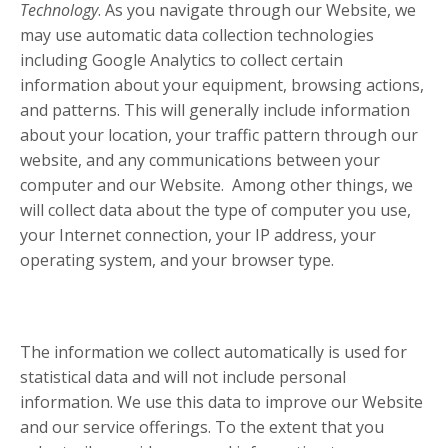
Technology
. As you navigate through our Website, we
may use automatic data collection technologies
including Google Analytics to collect certain
information about your equipment, browsing actions,
and patterns. This will generally include information
about your location, your traffic pattern through our
website, and any communications between your
computer and our Website. Among other things, we
will collect data about the type of computer you use,
your Internet connection, your IP address, your
operating system, and your browser type.
The information we collect automatically is used for
statistical data and will not include personal
information. We use this data to improve our Website
and our service offerings. To the extent that you