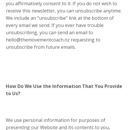
you affirmatively consent to it. If you do not wish to
receive this newsletter, you can unsubscribe anytime.
We include an “unsubscribe” link at the bottom of
every email we send. If you ever have trouble
unsubscribing, you can send an email to
hello@themovementcoach.nz requesting to
unsubscribe from future emails.
How Do We Use the Information That You Provide
to Us?
We use personal information for purposes of
presenting our Website and its contents to you,