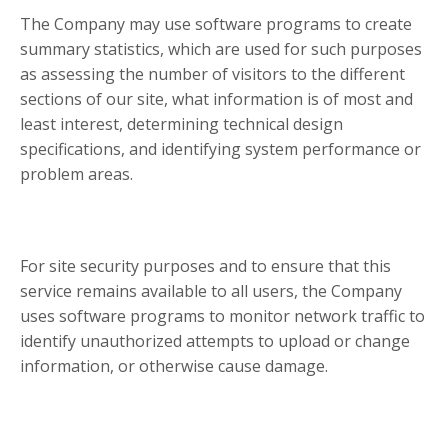
The Company may use software programs to create
summary statistics, which are used for such purposes
as assessing the number of visitors to the different
sections of our site, what information is of most and
least interest, determining technical design
specifications, and identifying system performance or
problem areas.
For site security purposes and to ensure that this
service remains available to all users, the Company
uses software programs to monitor network traffic to
identify unauthorized attempts to upload or change
information, or otherwise cause damage.