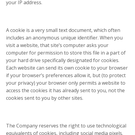
your IP address.
A cookie is a very small text document, which often
includes an anonymous unique identifier. When you
visit a website, that site’s computer asks your
computer for permission to store this file in a part of
your hard drive specifically designated for cookies.
Each website can send its own cookie to your browser
if your browser’s preferences allow it, but (to protect
your privacy) your browser only permits a website to
access the cookies it has already sent to you, not the
cookies sent to you by other sites.
The Company reserves the right to use technological
equivalents of cookies, including social media pixels.