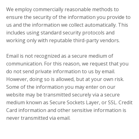
We employ commercially reasonable methods to
ensure the security of the information you provide to
us and the information we collect automatically. This
includes using standard security protocols and
working only with reputable third-party vendors.
Email is not recognized as a secure medium of
communication. For this reason, we request that you
do not send private information to us by email.
However, doing so is allowed, but at your own risk.
Some of the information you may enter on our
website may be transmitted securely via a secure
medium known as Secure Sockets Layer, or SSL. Credit
Card information and other sensitive information is
never transmitted via email.