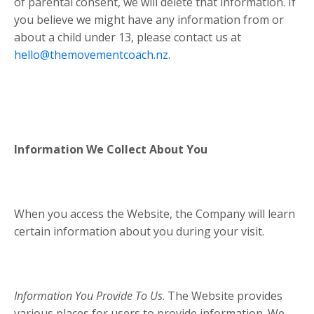
of parental consent, we will delete that information. If
you believe we might have any information from or
about a child under 13, please contact us at
hello@themovementcoach.nz
.
Information We Collect About You
When you access the Website, the Company will learn
certain information about you during your visit.
Information You Provide To Us
. The Website provides
various places for users to provide information. We