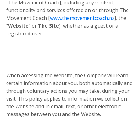
[The Movement Coach], including any content,
functionality and services offered on or through The
Movement Coach [
www.themovementcoach.nz
], the
"
Website
" or
The Site
), whether as a guest or a
registered user.
When accessing the Website, the Company will learn
certain information about you, both automatically and
through voluntary actions you may take, during your
visit. This policy applies to information we collect on
the Website and in email, text, or other electronic
messages between you and the Website.