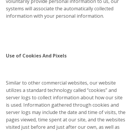
voluntarily provide personal information to us, our
systems will associate the automatically collected
information with your personal information.
Use of Cookies And Pixels
Similar to other commercial websites, our website
utilizes a standard technology called “cookies” and
server logs to collect information about how our site
is used. Information gathered through cookies and
server logs may include the date and time of visits, the
pages viewed, time spent at our site, and the websites
visited just before and just after our own, as well as