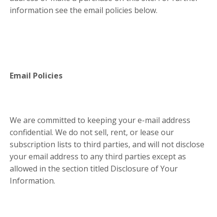
information see the email policies below.
Email Policies
We are committed to keeping your e-mail address
confidential. We do not sell, rent, or lease our
subscription lists to third parties, and will not disclose
your email address to any third parties except as
allowed in the section titled Disclosure of Your
Information.