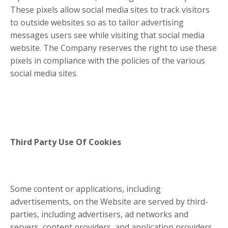
These pixels allow social media sites to track visitors
to outside websites so as to tailor advertising
messages users see while visiting that social media
website. The Company reserves the right to use these
pixels in compliance with the policies of the various
social media sites.​
Third Party Use Of Cookies
Some content or applications, including
advertisements, on the Website are served by third-
parties, including advertisers, ad networks and
servers, content providers, and application providers.