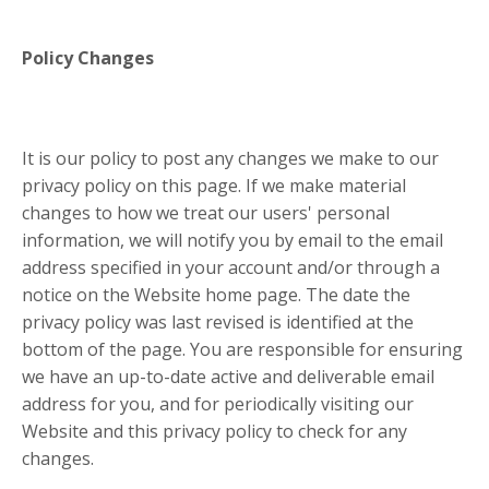
Policy Changes
It is our policy to post any changes we make to our
privacy policy on this page. If we make material
changes to how we treat our users' personal
information, we will notify you by email to the email
address specified in your account and/or through a
notice on the Website home page. The date the
privacy policy was last revised is identified at the
bottom of the page. You are responsible for ensuring
we have an up-to-date active and deliverable email
address for you, and for periodically visiting our
Website and this privacy policy to check for any
changes.