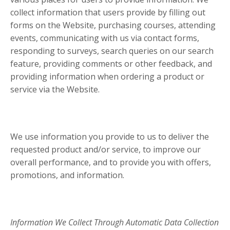
collect information that users provide by filling out
forms on the Website, purchasing courses, attending
events, communicating with us via contact forms,
responding to surveys, search queries on our search
feature, providing comments or other feedback, and
providing information when ordering a product or
service via the Website.
We use information you provide to us to deliver the
requested product and/or service, to improve our
overall performance, and to provide you with offers,
promotions, and information.
Information We Collect Through Automatic Data Collection