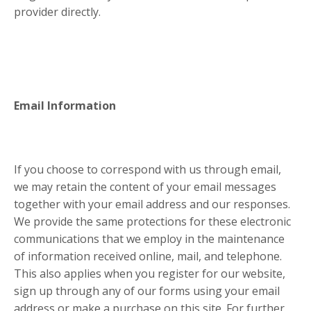
provider directly.
Email Information
If you choose to correspond with us through email,
we may retain the content of your email messages
together with your email address and our responses.
We provide the same protections for these electronic
communications that we employ in the maintenance
of information received online, mail, and telephone.
This also applies when you register for our website,
sign up through any of our forms using your email
address or make a purchase on this site. For further