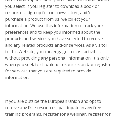
you select. If you register to download a book or
resources, sign up for our newsletter, and/or
purchase a product from us, we collect your
information. We use this information to track your
preferences and to keep you informed about the
products and services you have selected to receive
and any related products and/or services. As a visitor
to this Website, you can engage in most activities
without providing any personal information. It is only
when you seek to download resources and/or register
for services that you are required to provide
information.
If you are outside the European Union and opt to
receive any free resources, participate in any free
training programs, register for a webinar, register for