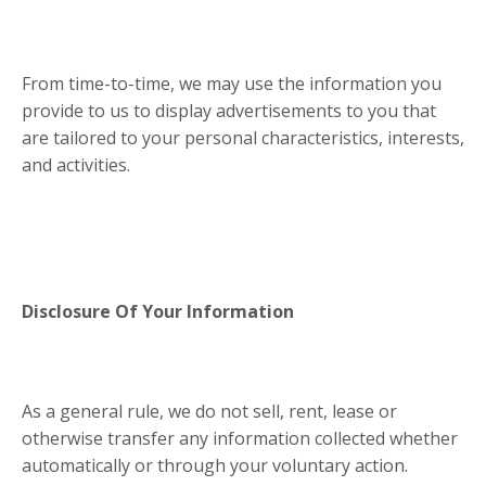
From time-to-time, we may use the information you
provide to us to display advertisements to you that
are tailored to your personal characteristics, interests,
and activities.
Disclosure Of Your Information
As a general rule, we do not sell, rent, lease or
otherwise transfer any information collected whether
automatically or through your voluntary action.