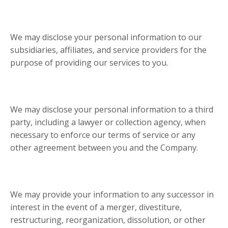
We may disclose your personal information to our
subsidiaries, affiliates, and service providers for the
purpose of providing our services to you.
We may disclose your personal information to a third
party, including a lawyer or collection agency, when
necessary to enforce our terms of service or any
other agreement between you and the Company.
We may provide your information to any successor in
interest in the event of a merger, divestiture,
restructuring, reorganization, dissolution, or other