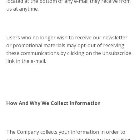
located at the bottom of any e-mail they receive from
us at anytime.
Users who no longer wish to receive our newsletter
or promotional materials may opt-out of receiving
these communications by clicking on the unsubscribe
link in the e-mail.
How And Why We Collect Information
The Company collects your information in order to
record and support your participation in the activities