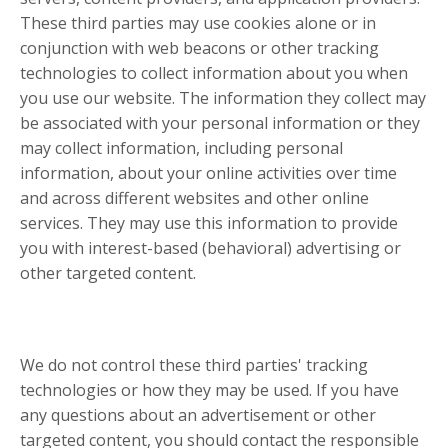
These third parties may use cookies alone or in
conjunction with web beacons or other tracking
technologies to collect information about you when
you use our website. The information they collect may
be associated with your personal information or they
may collect information, including personal
information, about your online activities over time
and across different websites and other online
services. They may use this information to provide
you with interest-based (behavioral) advertising or
other targeted content.
We do not control these third parties' tracking
technologies or how they may be used. If you have
any questions about an advertisement or other
targeted content, you should contact the responsible