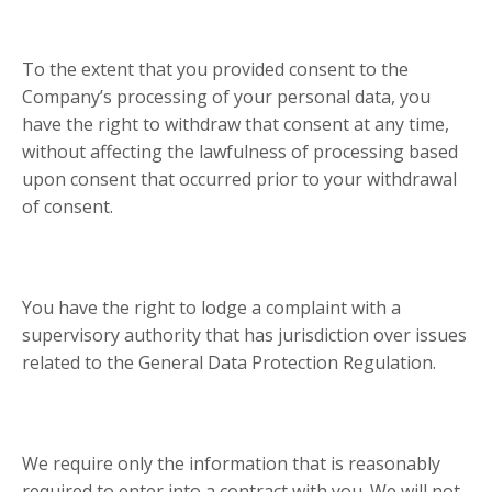
To the extent that you provided consent to the
Company’s processing of your personal data, you
have the right to withdraw that consent at any time,
without affecting the lawfulness of processing based
upon consent that occurred prior to your withdrawal
of consent.
You have the right to lodge a complaint with a
supervisory authority that has jurisdiction over issues
related to the General Data Protection Regulation.
We require only the information that is reasonably
required to enter into a contract with you. We will not