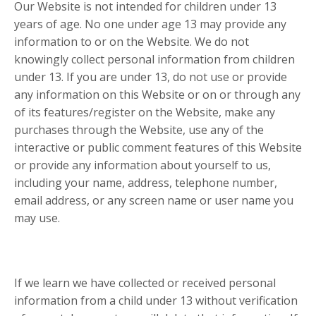
Our Website is not intended for children under 13
years of age. No one under age 13 may provide any
information to or on the Website. We do not
knowingly collect personal information from children
under 13. If you are under 13, do not use or provide
any information on this Website or on or through any
of its features/register on the Website, make any
purchases through the Website, use any of the
interactive or public comment features of this Website
or provide any information about yourself to us,
including your name, address, telephone number,
email address, or any screen name or user name you
may use.
If we learn we have collected or received personal
information from a child under 13 without verification