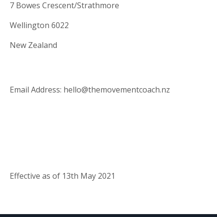
7 Bowes Crescent/Strathmore
Wellington 6022
New Zealand
Email Address: hello@themovementcoach.nz
Effective as of 13th May 2021