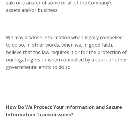
sale or transfer of some or all of the Company’s
assets and/or business.
We may disclose information when legally compelled
to do so, in other words, when we, in good faith,
believe that the law requires it or for the protection of
our legal rights or when compelled by a court or other
governmental entity to do so.
How Do We Protect Your Information and Secure
Information Transmissions?