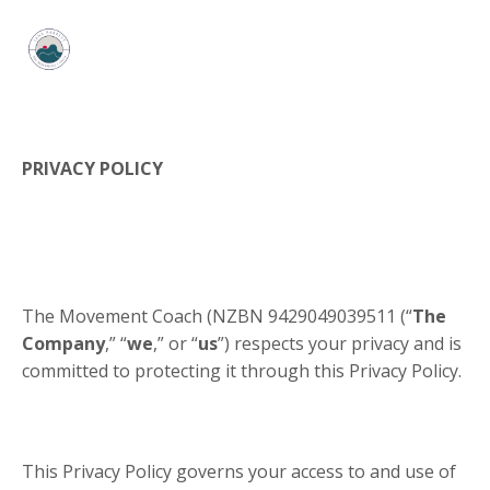
PRIVACY POLICY
​The Movement Coach (NZBN
9429049039511
(“
The
Company
,” “
we
,” or “
us
”) respects your privacy and is
committed to protecting it through this Privacy Policy.
This Privacy Policy governs your access to and use of