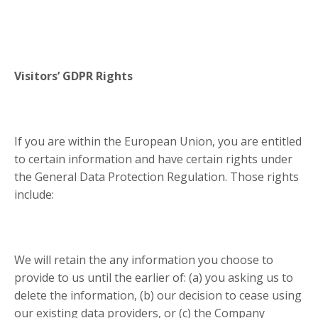
Visitors’ GDPR Rights
If you are within the European Union, you are entitled
to certain information and have certain rights under
the General Data Protection Regulation. Those rights
include:
We will retain the any information you choose to
provide to us until the earlier of: (a) you asking us to
delete the information, (b) our decision to cease using
our existing data providers, or (c) the Company