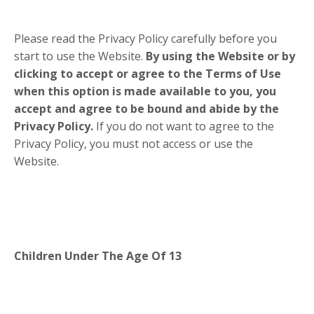
Please read the Privacy Policy carefully before you
start to use the Website.
By using the Website or by
clicking to accept or agree to the Terms of Use
when this option is made available to you, you
accept and agree to be bound and abide by the
Privacy Policy.
If you do not want to agree to the
Privacy Policy, you must not access or use the
Website.
Children Under The Age Of 13