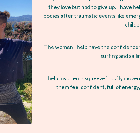
they love but had to give up. I have 
bodies after traumatic events like eme
childb
The women I help have the confidence to
surfing and saili
I help my clients squeeze in daily move
them feel confident, full of energy,