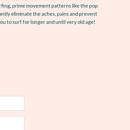
rfing, prime movement patterns like the pop
ntly eliminate the aches, pains and prevent
ou to surf for longer and until very old age!