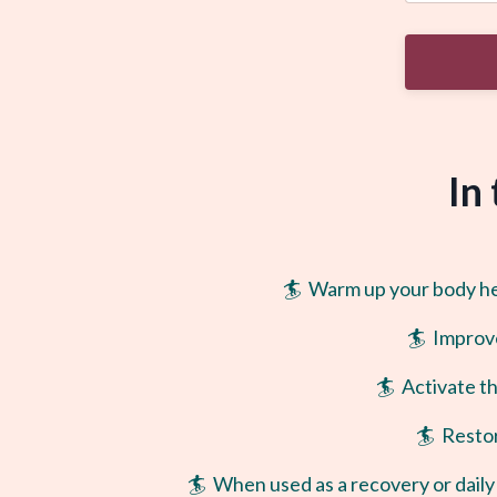
In
🏄 Warm up your body head
🏄 Improv
🏄 Activate t
🏄 Restor
🏄 When used as a recovery or daily 