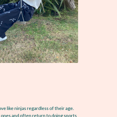
e like ninjas regardless of their age.
w ones and often return to doing sports