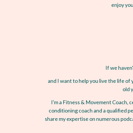
enjoy you
If we haven'
and I want to help you live the life 
old 
I'm a Fitness & Movement Coach, ce
conditioning coach and a qualified pe
share my expertise on numerous podca