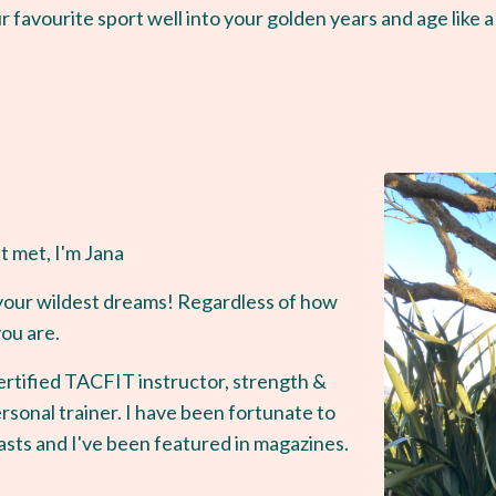
r favourite sport well into your golden years and age like a
t met, I'm Jana
of your wildest dreams! Regardless of how
you are.
rtified TACFIT instructor, strength &
rsonal trainer. I have been fortunate to
sts and I've been featured in magazines.