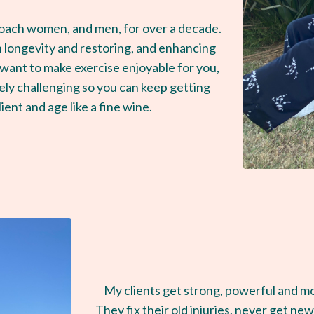
coach women, and men, for over a decade.
 longevity and restoring, and enhancing
 I want to make exercise enjoyable for you,
afely challenging so you can keep getting
lient and age like a fine wine.
My clients get strong, powerful and mov
They fix their old injuries, never get ne