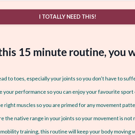
I TOTALLY NEED THIS!
 this 15 minute routine, you wi
 to toes, especially your joints so you don't have to suff
e your performance so you can enjoy your favourite sport
he right muscles so you are primed for any movement patter
e the native range in your joints so your movement is not 
mobility training, this routine will keep your body moving 