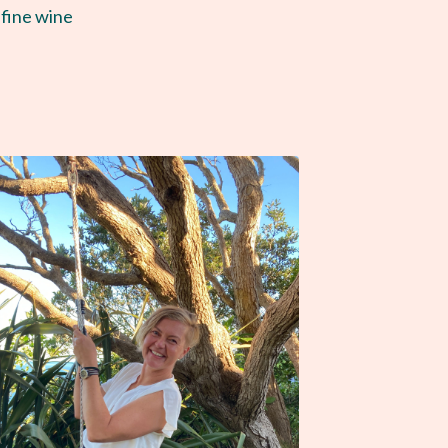
 fine wine