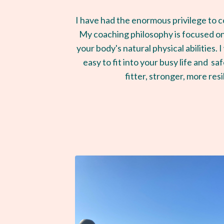
I have had the enormous privilege to 
My coaching philosophy is focused on
your body's natural physical abilities.
easy to fit into your busy life and s
fitter, stronger, more resi