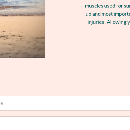
muscles used for su
up and most importa
injuries! Allowing y