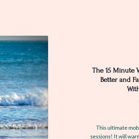
The 15 Minute 
Better and Fa
Wit
This ultimate mobi
sessions! It will war