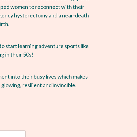
helped women to reconnect with their
rgency hysterectomy and a near-death
irth.
 start learning adventure sports like
ng in their 50s!
ment into their busy lives which makes
 glowing, resilient and invincible.