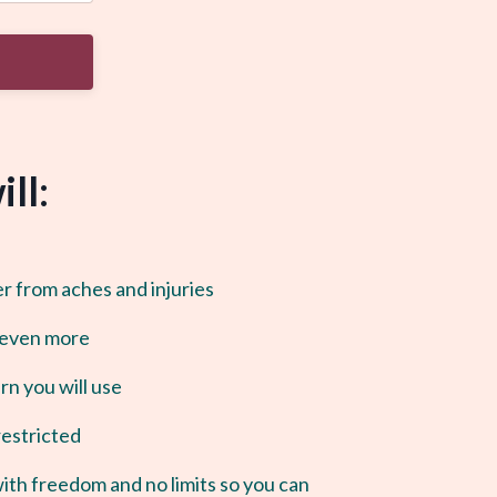
ll:
er from aches and injuries
 even more
n you will use
restricted
with freedom and no limits so you can