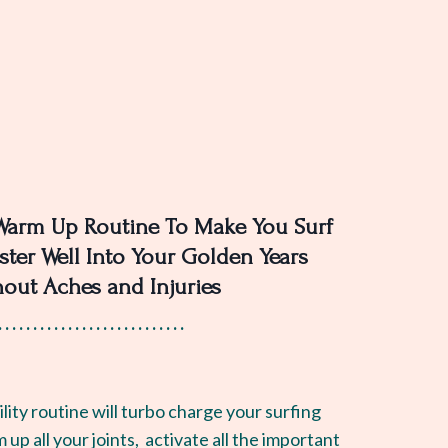
Warm Up Routine To Make You Surf
ster Well Into Your Golden Years
hout Aches and Injuries
. . . . . . . . . . . . . . . . . . . . . . . . . . .
lity routine will turbo charge your surfing
m up all your joints, activate all the important